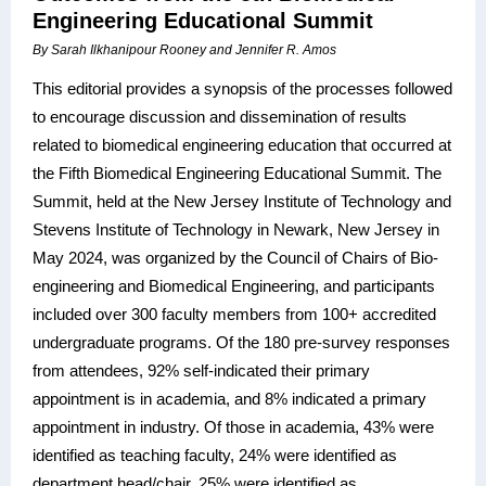
Engineering Educational Summit
By Sarah Ilkhanipour Rooney and Jennifer R. Amos
This editorial provides a synopsis of the processes followed
to encourage discussion and dissemination of results
related to biomedical engineering education that occurred at
the Fifth Biomedical Engineering Educational Summit. The
Summit, held at the New Jersey Institute of Technology and
Stevens Institute of Technology in Newark, New Jersey in
May 2024, was organized by the Council of Chairs of Bio-
engineering and Biomedical Engineering, and participants
included over 300 faculty members from 100+ accredited
undergraduate programs. Of the 180 pre-survey responses
from attendees, 92% self-indicated their primary
appointment is in academia, and 8% indicated a primary
appointment in industry. Of those in academia, 43% were
identified as teaching faculty, 24% were identified as
department head/chair, 25% were identified as