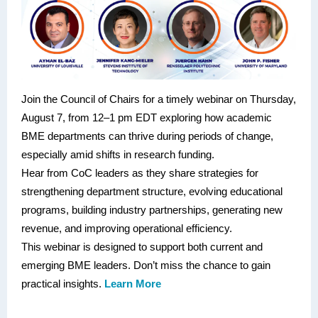
Join the Council of Chairs for a timely webinar on Thursday,
August 7, from 12–1 pm EDT exploring how academic
BME departments can thrive during periods of change,
especially amid shifts in research funding.
Hear from CoC leaders as they share strategies for
strengthening department structure, evolving educational
programs, building industry partnerships, generating new
revenue, and improving operational efficiency.
This webinar is designed to support both current and
emerging BME leaders. Don’t miss the chance to gain
practical insights.
Learn More