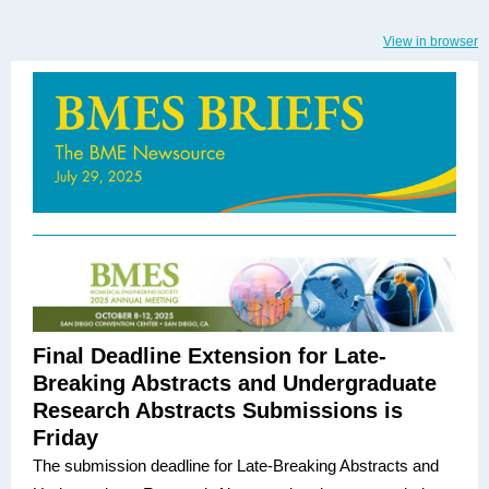
View in browser
Final Deadline Extension for Late-
Breaking Abstracts and Undergraduate
Research Abstracts Submissions is
Friday
The submission deadline for Late-Breaking Abstracts and