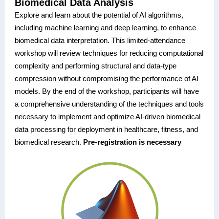
Biomedical Data Analysis
Explore and learn about the potential of AI algorithms,
including machine learning and deep learning, to enhance
biomedical data interpretation. This limited-attendance
workshop will review techniques for reducing computational
complexity and performing structural and data-type
compression without compromising the performance of AI
models. By the end of the workshop, participants will have
a comprehensive understanding of the techniques and tools
necessary to implement and optimize AI-driven biomedical
data processing for deployment in healthcare, fitness, and
biomedical research.
Pre-registration is necessary