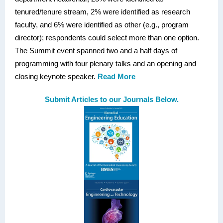
tenured/tenure stream, 2% were identified as research
faculty, and 6% were identified as other (e.g., program
director); respondents could select more than one option.
The Summit event spanned two and a half days of
programming with four plenary talks and an opening and
closing keynote speaker.
Read More
Submit Articles to our Journals Below.