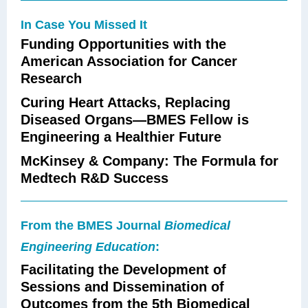
In Case You Missed It
Funding Opportunities with the
American Association for Cancer
Research
Curing Heart Attacks, Replacing
Diseased Organs—BMES Fellow is
Engineering a Healthier Future
McKinsey & Company: The Formula for
Medtech R&D Success
From the BMES Journal
Biomedical
Engineering Education
:
Facilitating the Development of
Sessions and Dissemination of
Outcomes from the 5th Biomedical