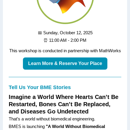
📅 Sunday, October 12, 2025
⏰ 11:00 AM - 2:00 PM
This workshop is conducted in partnership with MathWorks
Learn More & Reserve Your Place
Tell Us Your BME Stories
Imagine a World Where Hearts Can’t Be
Restarted, Bones Can’t Be Replaced,
and Diseases Go Undetected
That’s a world without biomedical engineering.
BMES is launching
"A World Without Biomedical