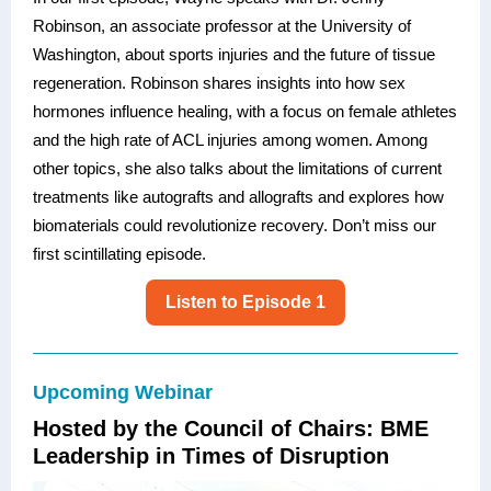
Robinson, an associate professor at the University of
Washington, about sports injuries and the future of tissue
regeneration. Robinson shares insights into how sex
hormones influence healing, with a focus on female athletes
and the high rate of ACL injuries among women. Among
other topics, she also talks about the limitations of current
treatments like autografts and allografts and explores how
biomaterials could revolutionize recovery. Don’t miss our
first scintillating episode.
Listen to Episode 1
Upcoming Webinar
Hosted by the Council of Chairs: BME
Leadership in Times of Disruption