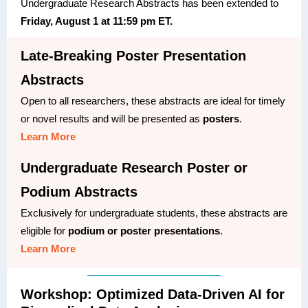
Undergraduate Research Abstracts has been extended to
Friday, August 1 at 11:59 pm ET.
Late-Breaking Poster Presentation
Abstracts
Open to all researchers, these abstracts are ideal for timely
or novel results and will be presented as
posters
.
Learn More
Undergraduate Research Poster or
Podium Abstracts
Exclusively for undergraduate students, these abstracts are
eligible for
podium or poster presentations
.
Learn More
Workshop: Optimized Data-Driven AI for