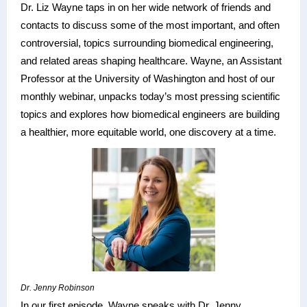
Dr. Liz Wayne taps in on her wide network of friends and
contacts to discuss some of the most important, and often
controversial, topics surrounding biomedical engineering,
and related areas shaping healthcare. Wayne, an Assistant
Professor at the University of Washington and host of our
monthly webinar, unpacks today’s most pressing scientific
topics and explores how biomedical engineers are building
a healthier, more equitable world, one discovery at a time.
Dr. Jenny Robinson
In our first episode, Wayne speaks with Dr. Jenny