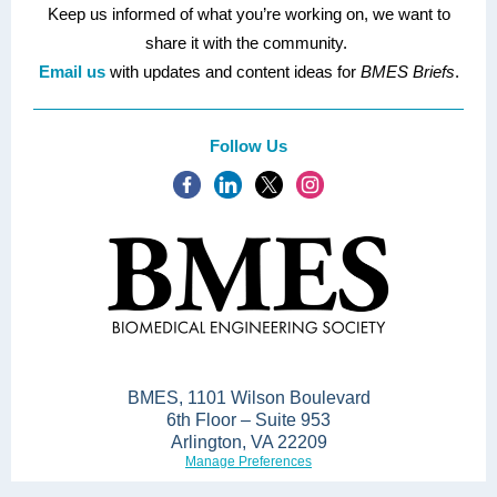
Keep us informed of what you’re working on, we want to
share it with the community.
Email us
with updates and content ideas for
BMES Briefs
.
Follow Us
BMES, 1101 Wilson Boulevard
6th Floor – Suite 953
Arlington, VA 22209
Manage Preferences