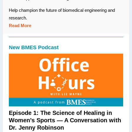
Help champion the future of biomedical engineering and
research.
Read More
New BMES Podcast
Episode 1: The Science of Healing in
Women’s Sports — A Conversation with
Dr. Jenny Robinson