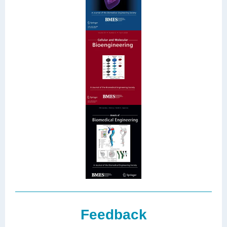
Feedback