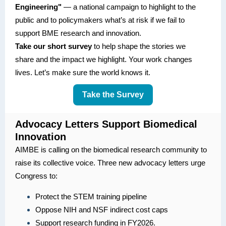
Engineering"
— a national campaign to highlight to the
public and to policymakers what’s at risk if we fail to
support BME research and innovation.
Take our short survey
to help shape the stories we
share and the impact we highlight. Your work changes
lives. Let’s make sure the world knows it.
Take the Survey
Advocacy Letters Support Biomedical
Innovation
AIMBE is calling on the biomedical research community to
raise its collective voice. Three new advocacy letters urge
Congress to:
Protect the STEM training pipeline
Oppose NIH and NSF indirect cost caps
Support research funding in FY2026.